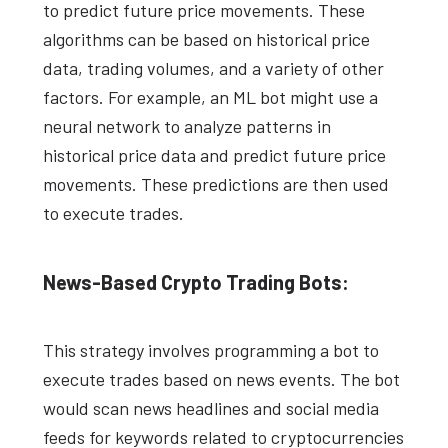
to predict future price movements. These
algorithms can be based on historical price
data, trading volumes, and a variety of other
factors. For example, an ML bot might use a
neural network to analyze patterns in
historical price data and predict future price
movements. These predictions are then used
to execute trades.
News-Based Crypto Trading Bots:
This strategy involves programming a bot to
execute trades based on news events. The bot
would scan news headlines and social media
feeds for keywords related to cryptocurrencies