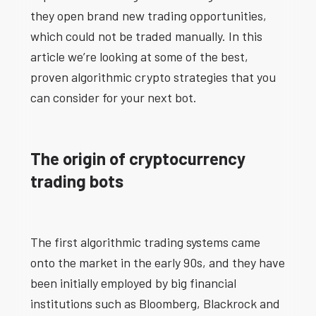
they open brand new trading opportunities,
which could not be traded manually. In this
article we’re looking at some of the best,
proven algorithmic crypto strategies that you
can consider for your next bot.
The origin of cryptocurrency
trading bots
The first algorithmic trading systems came
onto the market in the early 90s, and they have
been initially employed by big financial
institutions such as Bloomberg, Blackrock and