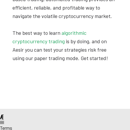
efficient, reliable, and profitable way to
navigate the volatile cryptocurrency market.
The best way to learn
algorithmic
cryptocurrency trading
is by doing, and on
Aesir you can test your strategies risk free
using our paper trading mode. Get started!
@
Terms