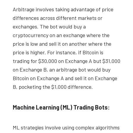
Arbitrage involves taking advantage of price
differences across different markets or
exchanges. The bot would buy a
cryptocurrency on an exchange where the
price is low and sell it on another where the
price is higher. For instance, if Bitcoin is
trading for $30,000 on Exchange A but $31,000
on Exchange B, an arbitrage bot would buy
Bitcoin on Exchange A and sell it on Exchange
B, pocketing the $1,000 difference.
Machine Learning (ML) Trading Bots:
ML strategies involve using complex algorithms