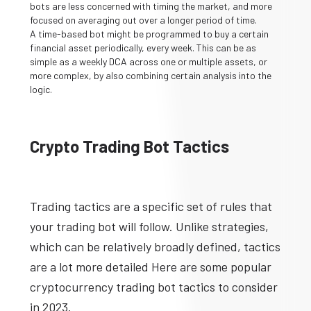
bots are less concerned with timing the market, and more
focused on averaging out over a longer period of time.
A time-based bot might be programmed to buy a certain
financial asset periodically, every week. This can be as
simple as a weekly DCA across one or multiple assets, or
more complex, by also combining certain analysis into the
logic.
Crypto Trading Bot Tactics
Trading tactics are a specific set of rules that
your trading bot will follow. Unlike strategies,
which can be relatively broadly defined, tactics
are a lot more detailed Here are some popular
cryptocurrency trading bot tactics to consider
in 2023.