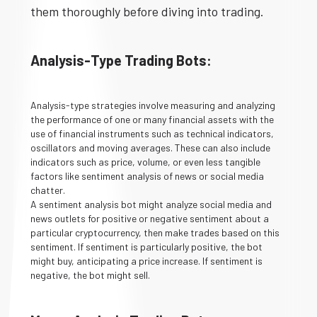
them thoroughly before diving into trading.
Analysis-Type Trading Bots:
Analysis-type strategies involve measuring and analyzing
the performance of one or many financial assets with the
use of financial instruments such as technical indicators,
oscillators and moving averages. These can also include
indicators such as price, volume, or even less tangible
factors like sentiment analysis of news or social media
chatter.
A sentiment analysis bot might analyze social media and
news outlets for positive or negative sentiment about a
particular cryptocurrency, then make trades based on this
sentiment. If sentiment is particularly positive, the bot
might buy, anticipating a price increase. If sentiment is
negative, the bot might sell.