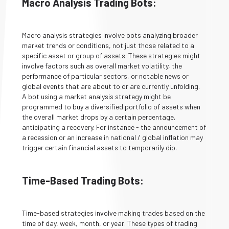
Macro Analysis Trading Bots:
Macro analysis strategies involve bots analyzing broader
market trends or conditions, not just those related to a
specific asset or group of assets. These strategies might
involve factors such as overall market volatility, the
performance of particular sectors, or notable news or
global events that are about to or are currently unfolding.
A bot using a market analysis strategy might be
programmed to buy a diversified portfolio of assets when
the overall market drops by a certain percentage,
anticipating a recovery. For instance - the announcement of
a recession or an increase in national / global inflation may
trigger certain financial assets to temporarily dip.
Time-Based Trading Bots:
Time-based strategies involve making trades based on the
time of day, week, month, or year. These types of trading