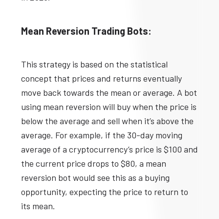
Mean Reversion Trading Bots:
This strategy is based on the statistical
concept that prices and returns eventually
move back towards the mean or average. A bot
using mean reversion will buy when the price is
below the average and sell when it’s above the
average. For example, if the 30-day moving
average of a cryptocurrency’s price is $100 and
the current price drops to $80, a mean
reversion bot would see this as a buying
opportunity, expecting the price to return to
its mean.