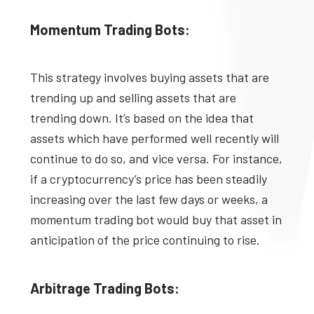
Momentum Trading Bots:
This strategy involves buying assets that are
trending up and selling assets that are
trending down. It’s based on the idea that
assets which have performed well recently will
continue to do so, and vice versa. For instance,
if a cryptocurrency’s price has been steadily
increasing over the last few days or weeks, a
momentum trading bot would buy that asset in
anticipation of the price continuing to rise.
Arbitrage Trading Bots: