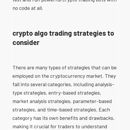
no code at all.
crypto algo trading strategies to
consider
There are many types of strategies that can be
employed on the cryptocurrency market. They
fall into several categories, including analysis-
type strategies, entry-based strategies,
market analysis strategies, parameter-based
strategies, and time-based strategies. Each
category has its own benefits and drawbacks,
making it crucial for traders to understand