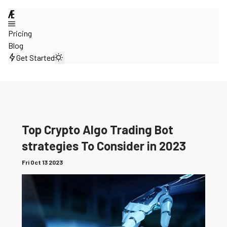
@
Pricing
Blog
Get Started
Top Crypto Algo Trading Bot
strategies To Consider in 2023
Fri Oct 13 2023