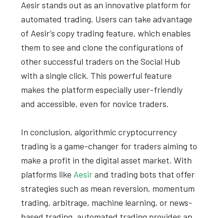
Aesir stands out as an innovative platform for
automated trading. Users can take advantage
of Aesir’s copy trading feature, which enables
them to see and clone the configurations of
other successful traders on the Social Hub
with a single click. This powerful feature
makes the platform especially user-friendly
and accessible, even for novice traders.
In conclusion, algorithmic cryptocurrency
trading is a game-changer for traders aiming to
make a profit in the digital asset market. With
platforms like
Aesir
and trading bots that offer
strategies such as mean reversion, momentum
trading, arbitrage, machine learning, or news-
based trading, automated trading provides an