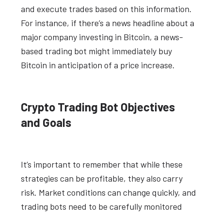
and execute trades based on this information.
For instance, if there’s a news headline about a
major company investing in Bitcoin, a news-
based trading bot might immediately buy
Bitcoin in anticipation of a price increase.
Crypto Trading Bot Objectives
and Goals
It’s important to remember that while these
strategies can be profitable, they also carry
risk. Market conditions can change quickly, and
trading bots need to be carefully monitored