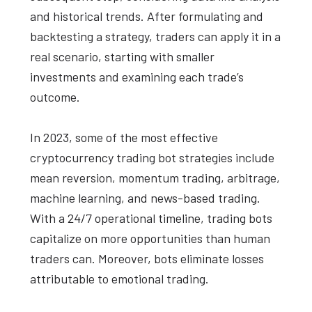
and historical trends. After formulating and
backtesting a strategy, traders can apply it in a
real scenario, starting with smaller
investments and examining each trade’s
outcome.
In 2023, some of the most effective
cryptocurrency trading bot strategies include
mean reversion, momentum trading, arbitrage,
machine learning, and news-based trading.
With a 24/7 operational timeline, trading bots
capitalize on more opportunities than human
traders can. Moreover, bots eliminate losses
attributable to emotional trading.