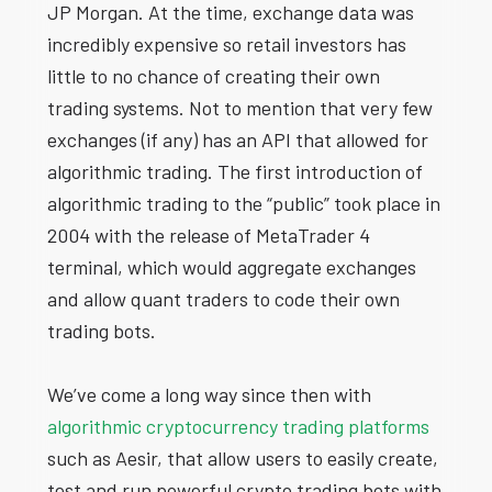
JP Morgan. At the time, exchange data was
incredibly expensive so retail investors has
little to no chance of creating their own
trading systems. Not to mention that very few
exchanges (if any) has an API that allowed for
algorithmic trading. The first introduction of
algorithmic trading to the “public” took place in
2004 with the release of MetaTrader 4
terminal, which would aggregate exchanges
and allow quant traders to code their own
trading bots.
We’ve come a long way since then with
algorithmic cryptocurrency trading platforms
such as Aesir, that allow users to easily create,
test and run powerful crypto trading bots with