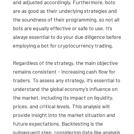
and adjusted accordingly. Furthermore, bots
are as good as their underlying strategies and
the soundness of their programming, so not all
bots are equally effective or safe to use. It’s
always essential to do your due diligence before
employing a bot for cryptocurrency trading.
Regardless of the strategy, the main objective
remains consistent - increasing cash flow for
traders. To assess any strategy, it’s essential to
understand the global economy’s influence on
the market, including its impact on liquidity,
prices, and critical levels. This analysis will
provide insight into the market situation and
future expectations. Backtesting is the
subsequent step, considering data like analysis