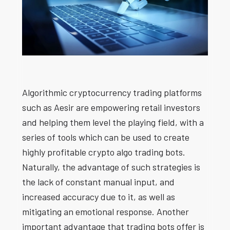
Algorithmic cryptocurrency trading platforms
such as Aesir are empowering retail investors
and helping them level the playing field, with a
series of tools which can be used to create
highly profitable crypto algo trading bots.
Naturally, the advantage of such strategies is
the lack of constant manual input, and
increased accuracy due to it, as well as
mitigating an emotional response. Another
important advantage that trading bots offer is