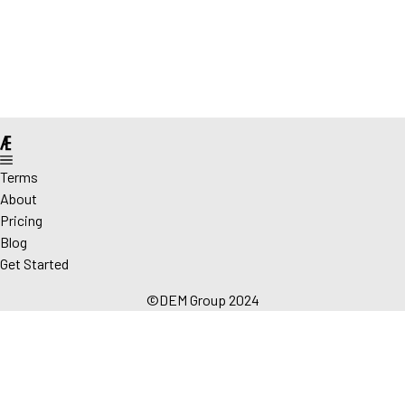
@
Terms
About
Pricing
Blog
Get Started
©DEM Group 2024