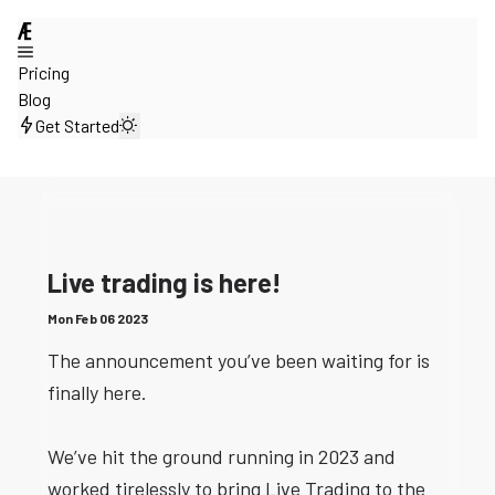
@
Pricing
Blog
Get Started
Live trading is here!
Mon Feb 06 2023
The announcement you’ve been waiting for is
finally here.
We’ve hit the ground running in 2023 and
worked tirelessly to bring Live Trading to the