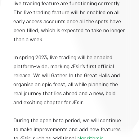
live trading feature are functioning correctly.
The live trading feature will be enabled on all
early access accounts once all the spots have
been filled, which is expected to take no longer
than a week.
In spring 2023, live trading will be enabled
platform-wide, marking Æsir’s first official
release. We will Gather In the Great Halls and
organise an epic feast, all while planning the
real journey that lies ahead and a new, bold
and exciting chapter for Æsir.
During the open beta period, we will continue
to make improvements and add new features
to Æsir, such as additional
algorithmic