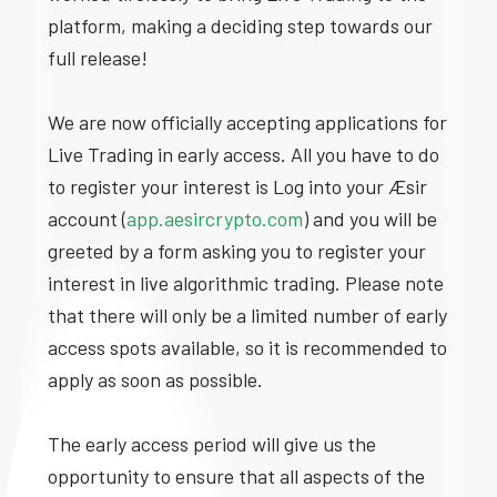
platform, making a deciding step towards our
full release!
We are now officially accepting applications for
Live Trading in early access. All you have to do
to register your interest is Log into your Æsir
account (
app.aesircrypto.com
) and you will be
greeted by a form asking you to register your
interest in live algorithmic trading. Please note
that there will only be a limited number of early
access spots available, so it is recommended to
apply as soon as possible.
The early access period will give us the
opportunity to ensure that all aspects of the