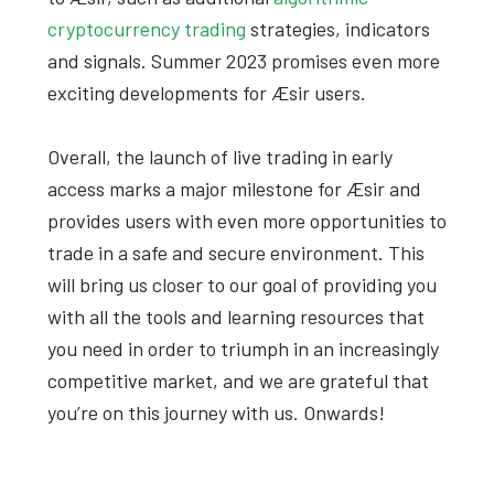
cryptocurrency trading
strategies, indicators
and signals. Summer 2023 promises even more
exciting developments for Æsir users.
Overall, the launch of live trading in early
access marks a major milestone for Æsir and
provides users with even more opportunities to
trade in a safe and secure environment. This
will bring us closer to our goal of providing you
with all the tools and learning resources that
you need in order to triumph in an increasingly
competitive market, and we are grateful that
you’re on this journey with us. Onwards!